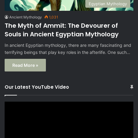
Egyptian Mythology
Ancient Mythology
1,031
The Myth of Ammit: The Devourer of
Souls in Ancient Egyptian Mythology
In ancient Egyptian mythology, there are many fascinating and
terrifying beings that play key roles in the afterlife. One such…
Read More »
Our Latest YouTube Video