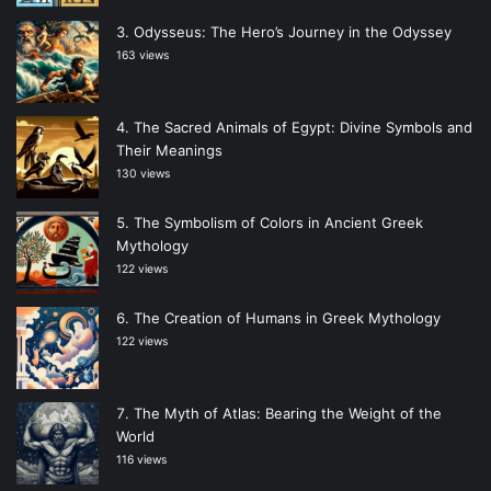
Odysseus: The Hero’s Journey in the Odyssey
163 views
The Sacred Animals of Egypt: Divine Symbols and
Their Meanings
130 views
The Symbolism of Colors in Ancient Greek
Mythology
122 views
The Creation of Humans in Greek Mythology
122 views
The Myth of Atlas: Bearing the Weight of the
World
116 views