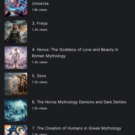
Universe
1.8k views
Freya
1.3k views
Venus: The Goddess of Love and Beauty in
Roman Mythology
1.3k views
Zeus
1.3k views
The Norse Mythology Demons and Dark Deities
1.2k views
The Creation of Humans in Greek Mythology
1.2k views