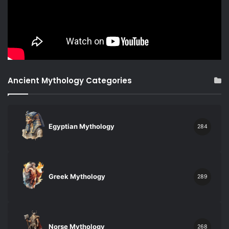
Ancient Mythology Categories
Egyptian Mythology
284
Greek Mythology
289
Norse Mythology
268