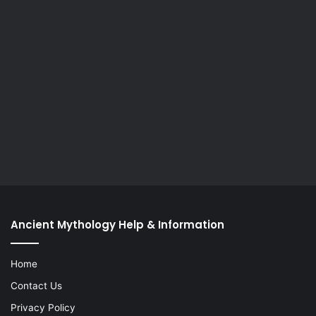
Ancient Mythology Help & Information
Home
Contact Us
Privacy Policy