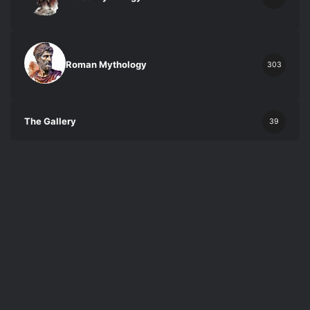
Roman Mythology
303
The Gallery
39