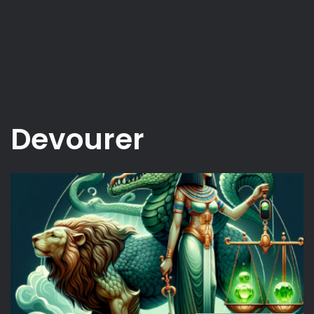
Devourer