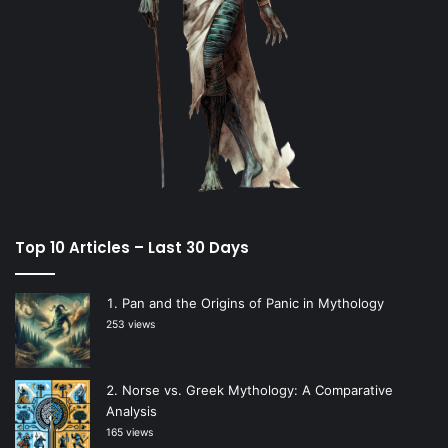
Top 10 Articles – Last 30 Days
Pan and the Origins of Panic in Mythology
253 views
Norse vs. Greek Mythology: A Comparative
Analysis
165 views