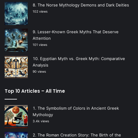
The Norse Mythology Demons and Dark Deities
102 views
Lesser-Known Greek Myths That Deserve
Attention
101 views
Egyptian Myth vs. Greek Myth: Comparative
Analysis
90 views
Top 10 Articles – All Time
The Symbolism of Colors in Ancient Greek
Mythology
3.4k views
The Roman Creation Story: The Birth of the