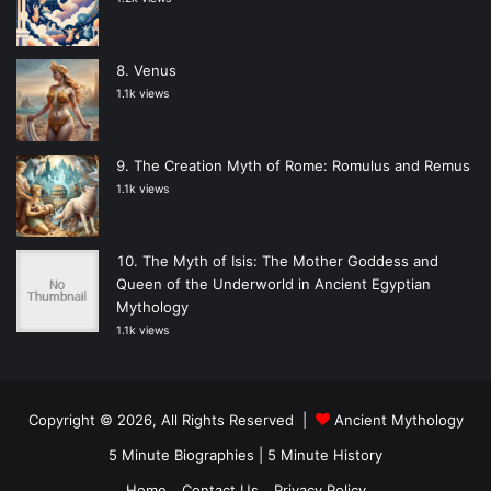
Venus
1.1k views
The Creation Myth of Rome: Romulus and Remus
1.1k views
The Myth of Isis: The Mother Goddess and
Queen of the Underworld in Ancient Egyptian
Mythology
1.1k views
Copyright © 2026, All Rights Reserved |
Ancient Mythology
5 Minute Biographies
|
5 Minute History
Home
Contact Us
Privacy Policy