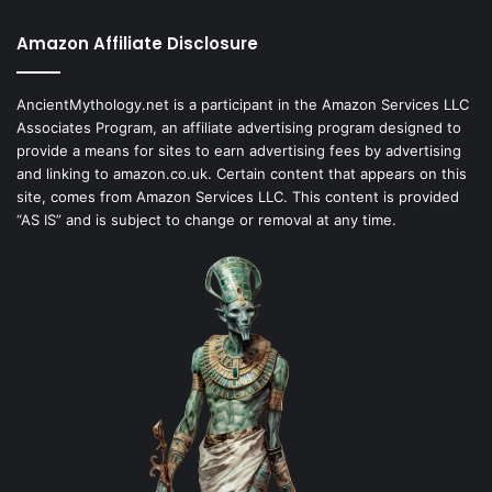
Amazon Affiliate Disclosure
AncientMythology.net is a participant in the Amazon Services LLC
Associates Program, an affiliate advertising program designed to
provide a means for sites to earn advertising fees by advertising
and linking to amazon.co.uk. Certain content that appears on this
site, comes from Amazon Services LLC. This content is provided
“AS IS” and is subject to change or removal at any time.