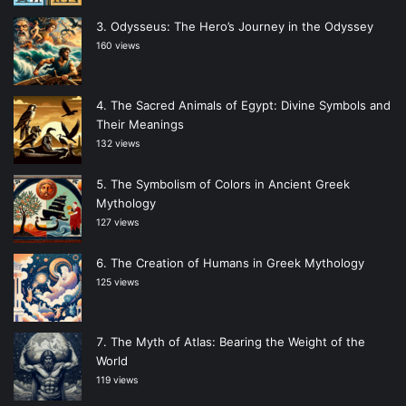
Odysseus: The Hero’s Journey in the Odyssey
160 views
The Sacred Animals of Egypt: Divine Symbols and
Their Meanings
132 views
The Symbolism of Colors in Ancient Greek
Mythology
127 views
The Creation of Humans in Greek Mythology
125 views
The Myth of Atlas: Bearing the Weight of the
World
119 views