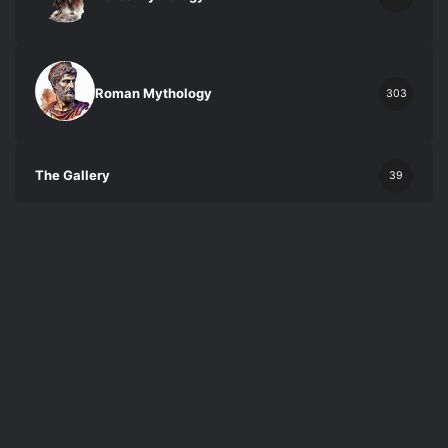
Roman Mythology
303
The Gallery
39