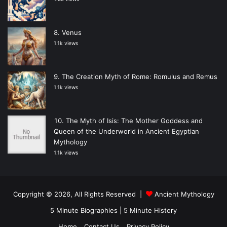
Venus
1.1k views
The Creation Myth of Rome: Romulus and Remus
1.1k views
The Myth of Isis: The Mother Goddess and
Queen of the Underworld in Ancient Egyptian
Mythology
1.1k views
Copyright © 2026, All Rights Reserved |
Ancient Mythology
5 Minute Biographies
|
5 Minute History
Home
Contact Us
Privacy Policy