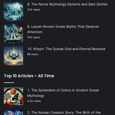
The Norse Mythology Demons and Dark Deities
104 views
Lesser-Known Greek Myths That Deserve
Attention
100 views
Khepri: The Scarab God and Eternal Renewal
89 views
Top 10 Articles – All Time
The Symbolism of Colors in Ancient Greek
Mythology
3.4k views
The Roman Creation Story: The Birth of the