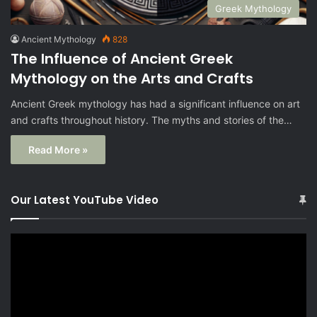
Greek Mythology
Ancient Mythology
828
The Influence of Ancient Greek
Mythology on the Arts and Crafts
Ancient Greek mythology has had a significant influence on art
and crafts throughout history. The myths and stories of the…
Read More »
Our Latest YouTube Video