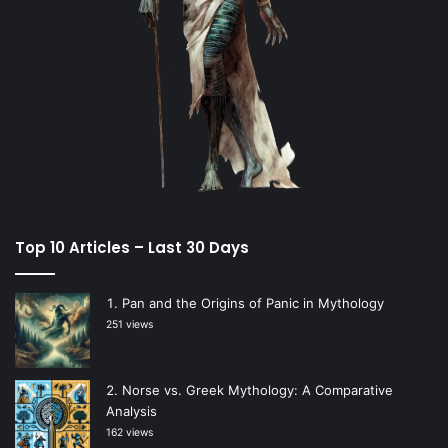
Top 10 Articles – Last 30 Days
Pan and the Origins of Panic in Mythology
251 views
Norse vs. Greek Mythology: A Comparative
Analysis
162 views