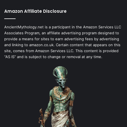
Amazon Affiliate Disclosure
AncientMythology.net is a participant in the Amazon Services LLC
Associates Program, an affiliate advertising program designed to
provide a means for sites to earn advertising fees by advertising
and linking to amazon.co.uk. Certain content that appears on this
site, comes from Amazon Services LLC. This content is provided
“AS IS” and is subject to change or removal at any time.