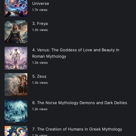
Universe
1.7k views
Freya
1.3k views
Venus: The Goddess of Love and Beauty in
Roman Mythology
1.3k views
Zeus
1.3k views
The Norse Mythology Demons and Dark Deities
1.2k views
The Creation of Humans in Greek Mythology
1.2k views