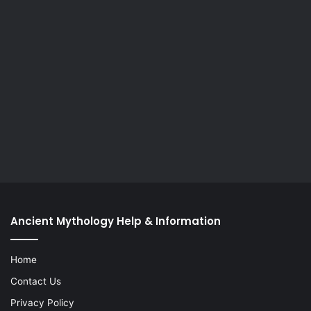
Ancient Mythology Help & Information
Home
Contact Us
Privacy Policy