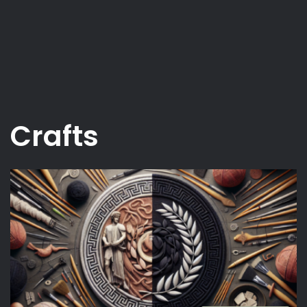
Crafts