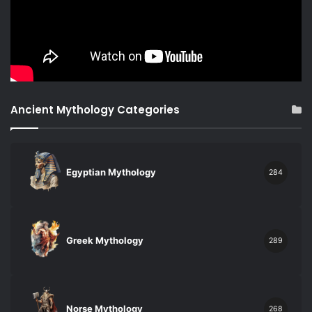
Ancient Mythology Categories
Egyptian Mythology
284
Greek Mythology
289
Norse Mythology
268