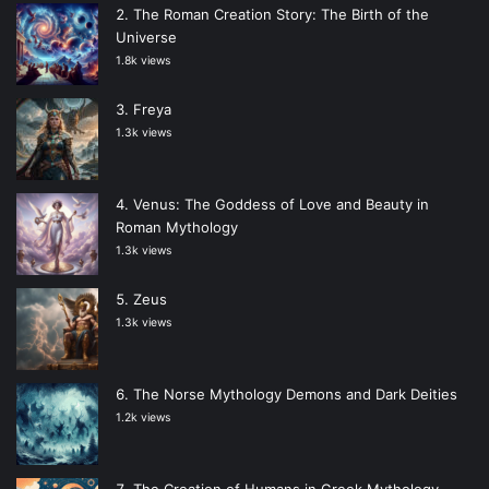
The Roman Creation Story: The Birth of the
Universe
1.8k views
Freya
1.3k views
Venus: The Goddess of Love and Beauty in
Roman Mythology
1.3k views
Zeus
1.3k views
The Norse Mythology Demons and Dark Deities
1.2k views
The Creation of Humans in Greek Mythology