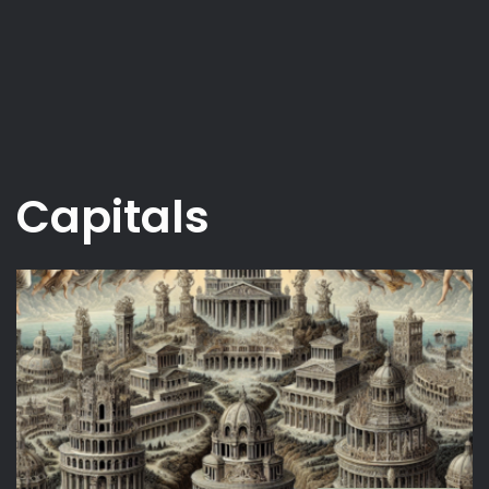
Capitals