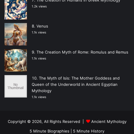
1.2k views
Venus
1.1k views
The Creation Myth of Rome: Romulus and Remus
1.1k views
The Myth of Isis: The Mother Goddess and
Queen of the Underworld in Ancient Egyptian
Mythology
1.1k views
Copyright © 2026, All Rights Reserved |
Ancient Mythology
5 Minute Biographies
|
5 Minute History