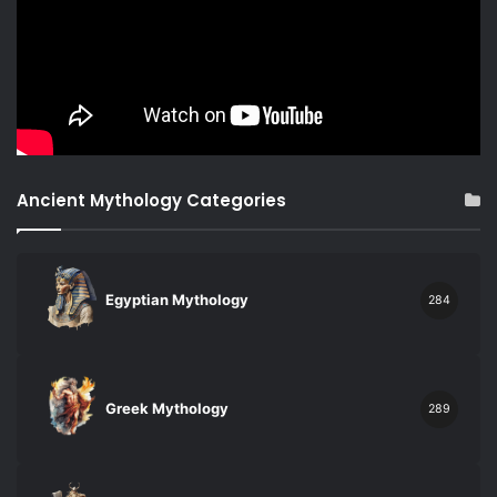
Ancient Mythology Categories
Egyptian Mythology
284
Greek Mythology
289