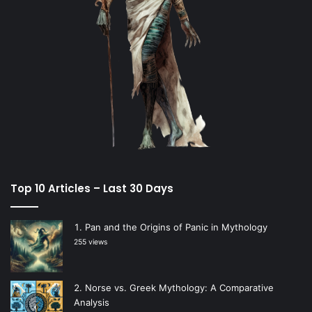
Top 10 Articles – Last 30 Days
Pan and the Origins of Panic in Mythology
255 views
Norse vs. Greek Mythology: A Comparative
Analysis