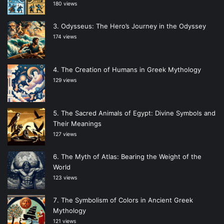
180 views
Odysseus: The Hero’s Journey in the Odyssey
174 views
The Creation of Humans in Greek Mythology
129 views
The Sacred Animals of Egypt: Divine Symbols and
Their Meanings
127 views
The Myth of Atlas: Bearing the Weight of the
World
123 views
The Symbolism of Colors in Ancient Greek
Mythology
121 views