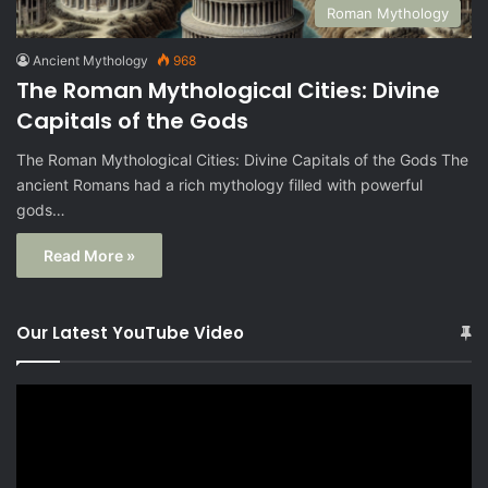
Roman Mythology
Ancient Mythology
968
The Roman Mythological Cities: Divine
Capitals of the Gods
The Roman Mythological Cities: Divine Capitals of the Gods The
ancient Romans had a rich mythology filled with powerful
gods…
Read More »
Our Latest YouTube Video