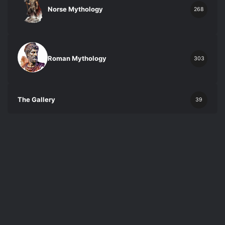
Norse Mythology
268
Roman Mythology
303
The Gallery
39