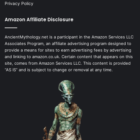
Privacy Policy
Amazon Affiliate Disclosure
AncientMythology.net is a participant in the Amazon Services LLC
Associates Program, an affiliate advertising program designed to
provide a means for sites to earn advertising fees by advertising
and linking to amazon.co.uk. Certain content that appears on this
site, comes from Amazon Services LLC. This content is provided
“AS IS” and is subject to change or removal at any time.