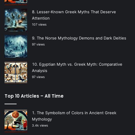
Lesser-Known Greek Myths That Deserve
Attention
107 views
The Norse Mythology Demons and Dark Deities
97 views
Egyptian Myth vs. Greek Myth: Comparative
Analysis
97 views
Top 10 Articles – All Time
The Symbolism of Colors in Ancient Greek
Mythology
3.4k views