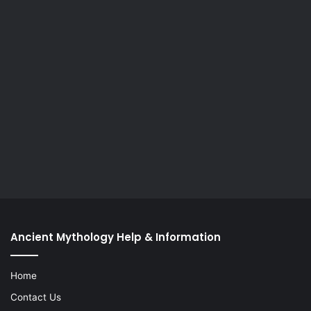
Ancient Mythology Help & Information
Home
Contact Us