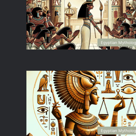
Egyptian Mytholo
Egyptian Mytholo