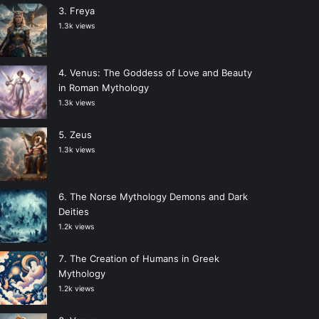
Freya
1.3k views
Venus: The Goddess of Love and Beauty
in Roman Mythology
1.3k views
Zeus
1.3k views
The Norse Mythology Demons and Dark
Deities
1.2k views
The Creation of Humans in Greek
Mythology
1.2k views