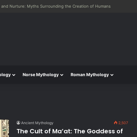
 and Nurture: Myths Surrounding the Creation of Humans
ology
Norse Mythology
Roman Mythology
Ancient Mythology
2,507
The Cult of Ma’at: The Goddess of