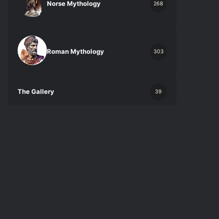
Norse Mythology
268
Roman Mythology
303
The Gallery
39