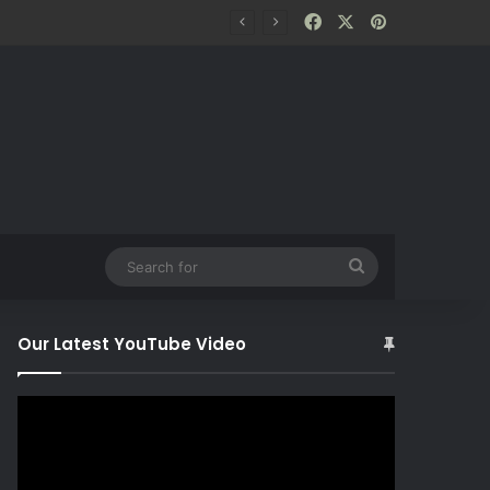
Facebook
X
Pinterest
Search
for
Our Latest YouTube Video