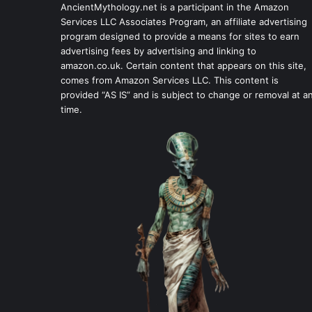
AncientMythology.net is a participant in the Amazon
Services LLC Associates Program, an affiliate advertising
program designed to provide a means for sites to earn
advertising fees by advertising and linking to
amazon.co.uk. Certain content that appears on this site,
comes from Amazon Services LLC. This content is
provided “AS IS” and is subject to change or removal at a
time.