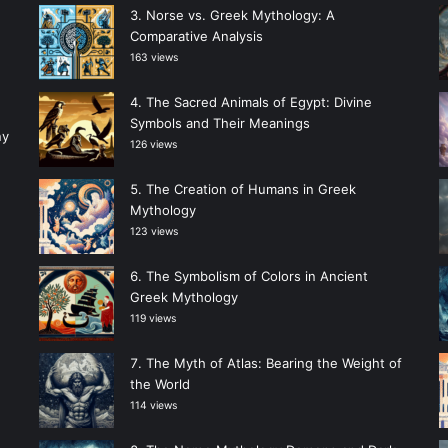
Norse vs. Greek Mythology: A
Comparative Analysis
163 views
The Sacred Animals of Egypt: Divine
Symbols and Their Meanings
ny
126 views
The Creation of Humans in Greek
Mythology
123 views
The Symbolism of Colors in Ancient
Greek Mythology
119 views
The Myth of Atlas: Bearing the Weight of
the World
114 views