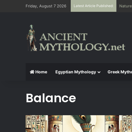
Friday, August 7 2026
Latest Article Published:
Nature
Home
Egyptian Mythology
Greek Myth
Balance