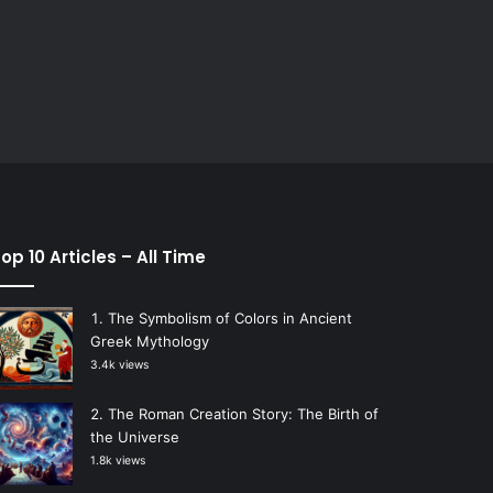
op 10 Articles – All Time
The Symbolism of Colors in Ancient
Greek Mythology
3.4k views
The Roman Creation Story: The Birth of
the Universe
1.8k views