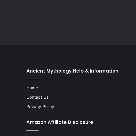
Ancient Mythology Help & Information
Home
Contact Us
Privacy Policy
Amazon Affiliate Disclosure