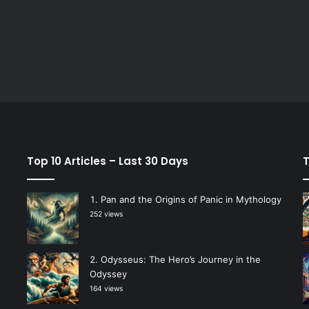
Top 10 Articles – Last 30 Days
T
Pan and the Origins of Panic in Mythology
252 views
Odysseus: The Hero’s Journey in the
Odyssey
164 views