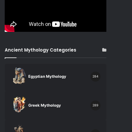
Ancient Mythology Categories
Egyptian Mythology
284
Greek Mythology
289