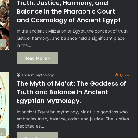
Truth, Justice, Harmony, and
Balance in the Pharaonic Court
and Cosmology of Ancient Egypt
In the ancient civilization of Egypt, the concept of truth,
justice, harmony, and balance held a significant place
gy
in the…
Read More »
Ancient Mythology
1,324
The Myth of Ma’at: The Goddess of
Truth and Balance in Ancient
Egyptian Mythology.
In ancient Egyptian mythology, Ma’at is a goddess who
embodies truth, balance, order, and justice. She is often
depicted as…
gy