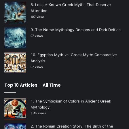
Lesser-Known Greek Myths That Deserve
Attention
107 views
The Norse Mythology Demons and Dark Deities
97 views
Egyptian Myth vs. Greek Myth: Comparative
Analysis
97 views
Top 10 Articles – All Time
The Symbolism of Colors in Ancient Greek
Mythology
3.4k views
The Roman Creation Story: The Birth of the