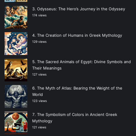
Odysseus: The Hero’s Journey in the Odyssey
174 views
The Creation of Humans in Greek Mythology
129 views
The Sacred Animals of Egypt: Divine Symbols and
Their Meanings
127 views
The Myth of Atlas: Bearing the Weight of the
World
123 views
The Symbolism of Colors in Ancient Greek
Mythology
121 views