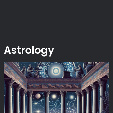
Astrology