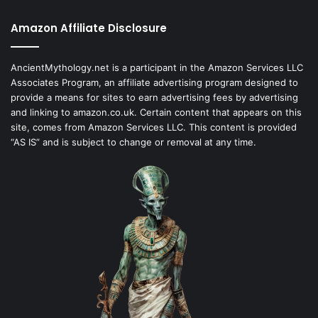
Amazon Affiliate Disclosure
AncientMythology.net is a participant in the Amazon Services LLC
Associates Program, an affiliate advertising program designed to
provide a means for sites to earn advertising fees by advertising
and linking to amazon.co.uk. Certain content that appears on this
site, comes from Amazon Services LLC. This content is provided
“AS IS” and is subject to change or removal at any time.