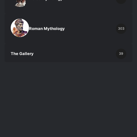
Roman Mythology
303
The Gallery
39