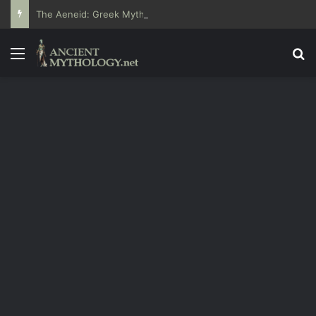
The Aeneid: Greek Mythology’s Influence on Roman Epics
Menu
Se