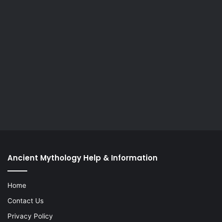
Ancient Mythology Help & Information
Home
Contact Us
Privacy Policy