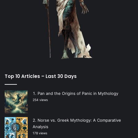
Top 10 Articles – Last 30 Days
Pan and the Origins of Panic in Mythology
254 views
Norse vs. Greek Mythology: A Comparative
Analysis
178 views