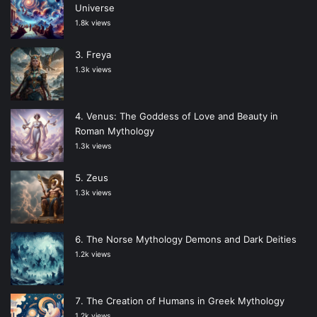
Universe
1.8k views
Freya
1.3k views
Venus: The Goddess of Love and Beauty in
Roman Mythology
1.3k views
Zeus
1.3k views
The Norse Mythology Demons and Dark Deities
1.2k views
The Creation of Humans in Greek Mythology
1.2k views