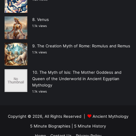
Venus
1.1k views
The Creation Myth of Rome: Romulus and Remus
1.1k views
The Myth of Isis: The Mother Goddess and
Queen of the Underworld in Ancient Egyptian
Mythology
1.1k views
Copyright © 2026, All Rights Reserved |
Ancient Mythology
5 Minute Biographies
|
5 Minute History
Home
Contact Us
Privacy Policy