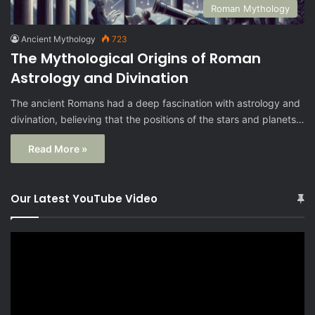
Roman Mythology
Ancient Mythology
723
The Mythological Origins of Roman
Astrology and Divination
The ancient Romans had a deep fascination with astrology and
divination, believing that the positions of the stars and planets…
Read More »
Our Latest YouTube Video