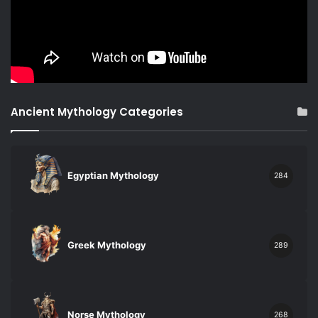
Ancient Mythology Categories
Egyptian Mythology
284
Greek Mythology
289
Norse Mythology
268