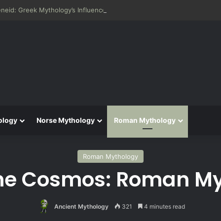
neid: Greek Mythology’s Influence on Roman Epics
ology
Norse Mythology
Roman Mythology
Roman Mythology
he Cosmos: Roman Myt
Ancient Mythology
321
4 minutes read