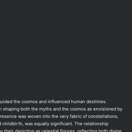
 guided the cosmos and influenced human destinies.
e in shaping both the myths and the cosmos as envisioned by
resence was woven into the very fabric of constellations.
 childbirth, was equally significant. The relationship
 their depiction as celestial figures, reflecting both divine