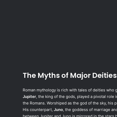
The Myths of Major Deities
Roman mythology is rich with tales of deities who
Jupiter
, the king of the gods, played a pivotal rol
the Romans. Worshiped as the god of the sky, his p
His counterpart,
Juno
, the goddess of marriage and
between Jupiter and Juno is mirrored in the stars by