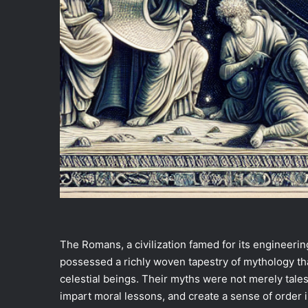
The Romans, a civilization famed for its engineering
possessed a richly woven tapestry of mythology tha
celestial beings. Their myths were not merely tale
impart moral lessons, and create a sense of order 