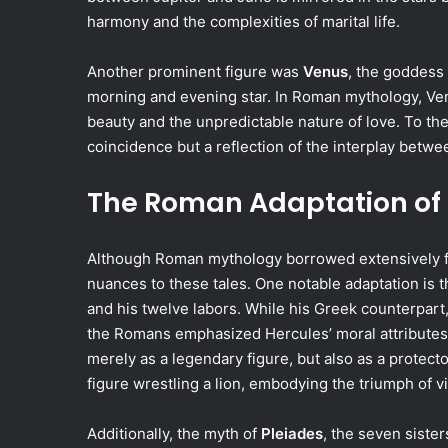
harmony and the complexities of marital life.
Another prominent figure was
Venus
, the goddess 
morning and evening star. In Roman mythology, Ve
beauty and the unpredictable nature of love. To t
coincidence but a reflection of the interplay betwee
The Roman Adaptation of
Although Roman mythology borrowed extensively fr
nuances to these tales. One notable adaptation is t
and his twelve labors. While his Greek counterpart
the Romans emphasized Hercules’ moral attributes
merely as a legendary figure, but also as a protecto
figure wrestling a lion, embodying the triumph of v
Additionally, the myth of
Pleiades
, the seven siste