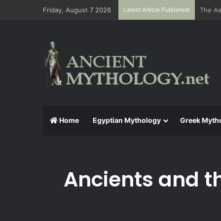
Friday, August 7 2026
Latest Article Published:
The Ae
Home
Egyptian Mythology
Greek Myth
Ancients and t