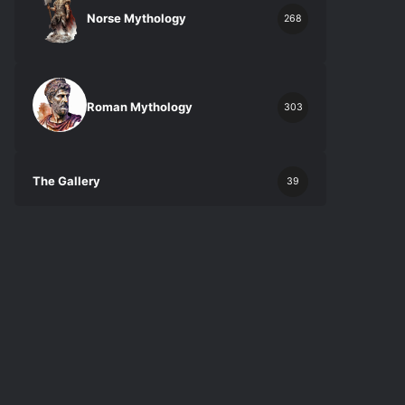
Norse Mythology
268
Roman Mythology
303
The Gallery
39