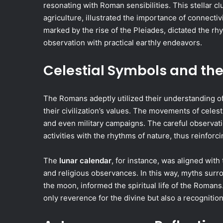
resonating with Roman sensibilities. This stellar cl
agriculture, illustrated the importance of connectiv
marked by the rise of the Pleiades, dictated the rhy
observation with practical earthly endeavors.
Celestial Symbols and t
The Romans adeptly utilized their understanding of
their civilization’s values. The movements of celesti
and even military campaigns. The careful observatio
activities with the rhythms of nature, thus reinforc
The
lunar calendar
, for instance, was aligned with
and religious observances. In this way, myths sur
the moon, informed the spiritual life of the Roman
only reverence for the divine but also a recognitio