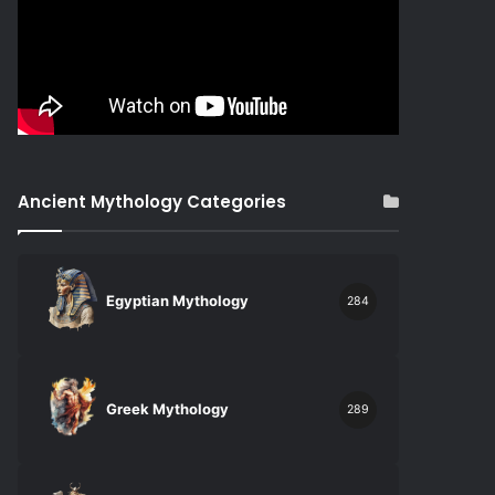
Ancient Mythology Categories
Egyptian Mythology
284
Greek Mythology
289