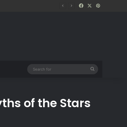
Facebook
X
Pinterest
Search
for
hs of the Stars