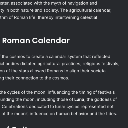
uster, associated with the myth of navigation and
ity in both nature and society. The agricultural calendar,
thm of Roman life, thereby intertwining celestial
he Roman Calendar
 the cosmos to create a calendar system that reflected
al bodies dictated agricultural practices, religious festivals,
n of the stars allowed Romans to align their societal
ing their connection to the cosmos.
 the cycles of the moon, influencing the timing of festivals
rounding the moon, including those of
Luna
, the goddess of
s. Celebrations dedicated to lunar cycles represented not
n of the moon’s influence on human behavior and the tides.