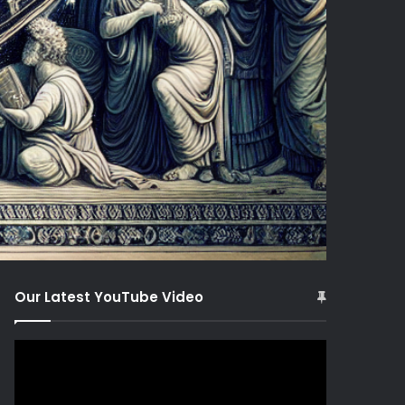
Our Latest YouTube Video