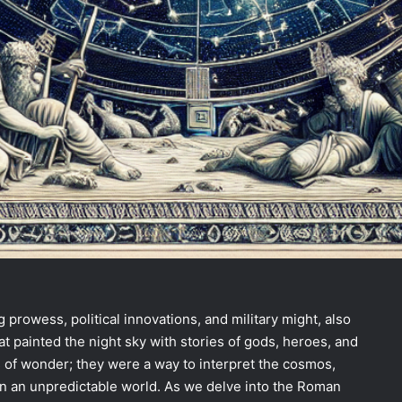
 prowess, political innovations, and military might, also
t painted the night sky with stories of gods, heroes, and
s of wonder; they were a way to interpret the cosmos,
in an unpredictable world. As we delve into the Roman