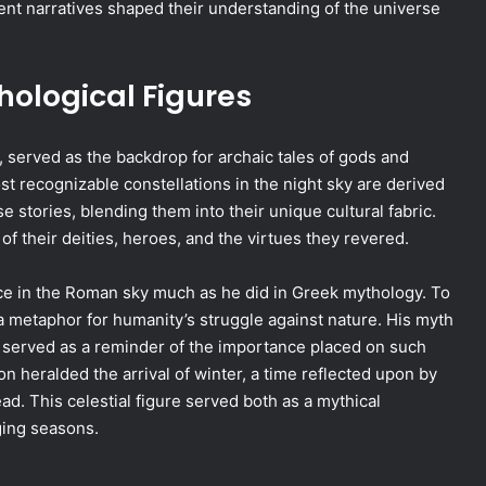
ent narratives shaped their understanding of the universe
hological Figures
, served as the backdrop for archaic tales of gods and
 recognizable constellations in the night sky are derived
stories, blending them into their unique cultural fabric.
 their deities, heroes, and the virtues they revered.
lace in the Roman sky much as he did in Greek mythology. To
a metaphor for humanity’s struggle against nature. His myth
 served as a reminder of the importance placed on such
on heralded the arrival of winter, a time reflected upon by
d. This celestial figure served both as a mythical
ging seasons.