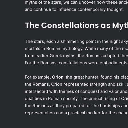
myths of the stars, we can uncover how these anci
and continue to influence contemporary thought.
The Constellations as Myt
The stars, each a shimmering point in the night sky
mortals in Roman mythology. While many of the most
from earlier Greek myths, the Romans adapted these 
For the Romans, constellations were embodiments of
For example,
Orion
, the great hunter, found his p
the Romans, Orion represented strength and skill, 
intersected with themes of conquest and valor and
qualities in Roman society. The annual rising of Ori
the Romans as they prepared for the hardships ahea
representation and a practical marker for the chan