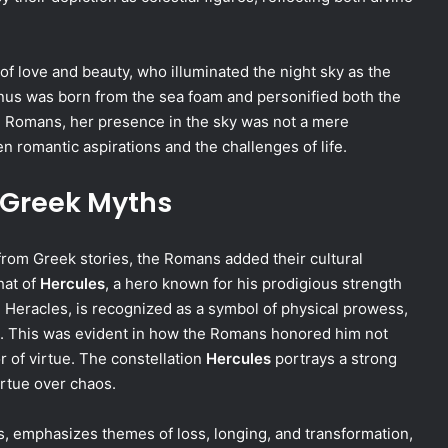
of love and beauty, who illuminated the night sky as the
nus was born from the sea foam and personified both the
he Romans, her presence in the sky was not a mere
n romantic aspirations and the challenges of life.
 Greek Myths
om Greek stories, the Romans added their cultural
hat of
Hercules
, a hero known for his prodigious strength
, Heracles, is recognized as a symbol of physical prowess,
. This was evident in how the Romans honored him not
r of virtue. The constellation
Hercules
portrays a strong
irtue over chaos.
rs, emphasizes themes of loss, longing, and transformation,