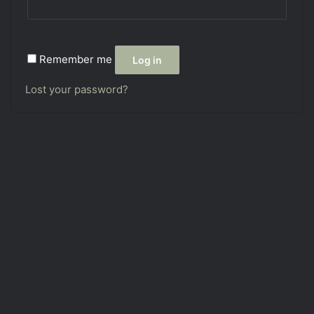
Remember me
Log in
Lost your password?