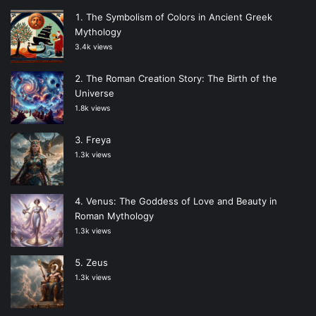
The Symbolism of Colors in Ancient Greek
Mythology
3.4k views
The Roman Creation Story: The Birth of the
Universe
1.8k views
Freya
1.3k views
Venus: The Goddess of Love and Beauty in
Roman Mythology
1.3k views
Zeus
1.3k views