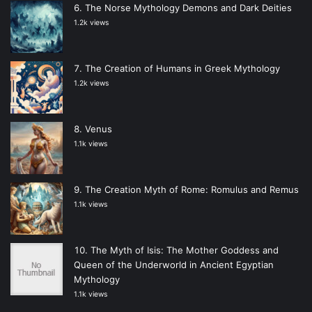
The Norse Mythology Demons and Dark Deities
1.2k views
The Creation of Humans in Greek Mythology
1.2k views
Venus
1.1k views
The Creation Myth of Rome: Romulus and Remus
1.1k views
The Myth of Isis: The Mother Goddess and
Queen of the Underworld in Ancient Egyptian
Mythology
1.1k views