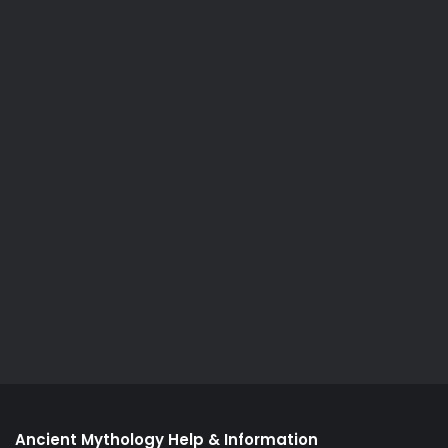
Ancient Mythology Help & Information