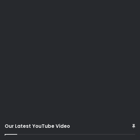
Our Latest YouTube Video