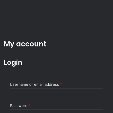
My account
Login
Required
Username or email address
*
Required
Password
*