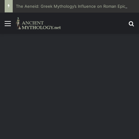
The Aeneid: Greek Mythology’s Influence on Roman Epics
Menu
Se