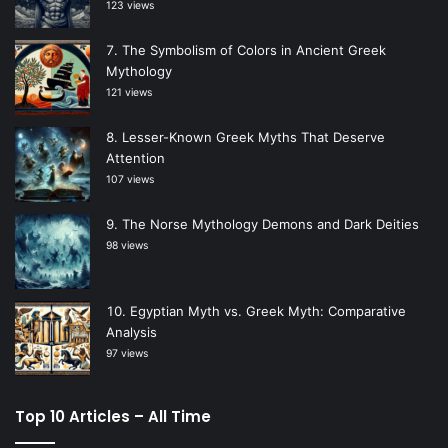
123 views
The Symbolism of Colors in Ancient Greek
Mythology
121 views
Lesser-Known Greek Myths That Deserve
Attention
107 views
The Norse Mythology Demons and Dark Deities
98 views
Egyptian Myth vs. Greek Myth: Comparative
Analysis
97 views
Top 10 Articles – All Time