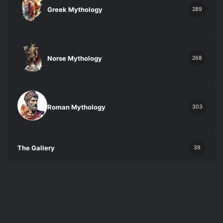
Greek Mythology
289
Norse Mythology
268
Roman Mythology
303
The Gallery
39