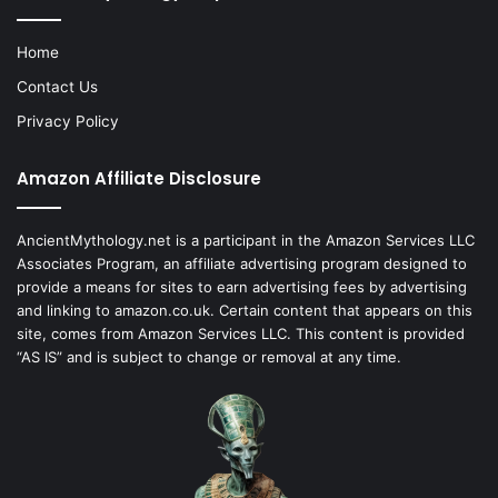
Home
Contact Us
Privacy Policy
Amazon Affiliate Disclosure
AncientMythology.net is a participant in the Amazon Services LLC
Associates Program, an affiliate advertising program designed to
provide a means for sites to earn advertising fees by advertising
and linking to amazon.co.uk. Certain content that appears on this
site, comes from Amazon Services LLC. This content is provided
“AS IS” and is subject to change or removal at any time.