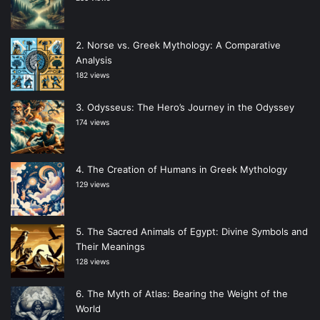
Norse vs. Greek Mythology: A Comparative
Analysis
182 views
Odysseus: The Hero’s Journey in the Odyssey
174 views
The Creation of Humans in Greek Mythology
129 views
The Sacred Animals of Egypt: Divine Symbols and
Their Meanings
128 views
The Myth of Atlas: Bearing the Weight of the
World