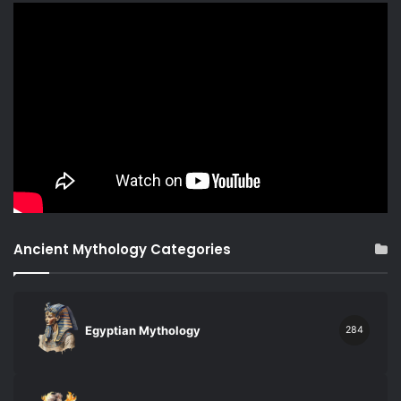
Ancient Mythology Categories
Egyptian Mythology
284