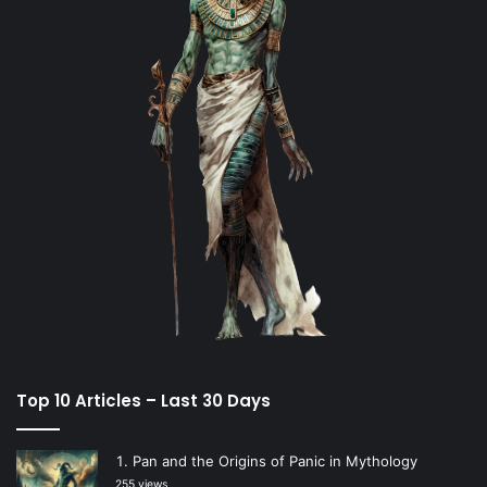
Top 10 Articles – Last 30 Days
Pan and the Origins of Panic in Mythology
255 views