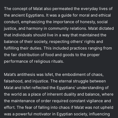
The concept of Ma’at also permeated the everyday lives of
the ancient Egyptians. It was a guide for moral and ethical
conduct, emphasizing the importance of honesty, social
justice, and harmony in community relations. Ma’at dictated
that individuals should live in a way that maintained the
balance of their society, respecting others’ rights and
fulfilling their duties. This included practices ranging from
the fair distribution of food and goods to the proper
performance of religious rituals.
Ma’at’s antithesis was Isfet, the embodiment of chaos,
falsehood, and injustice. The eternal struggle between
Ma’at and Isfet reflected the Egyptians’ understanding of
the world as a place of inherent duality and balance, where
the maintenance of order required constant vigilance and
effort. The fear of falling into chaos if Ma’at was not upheld
was a powerful motivator in Egyptian society, influencing