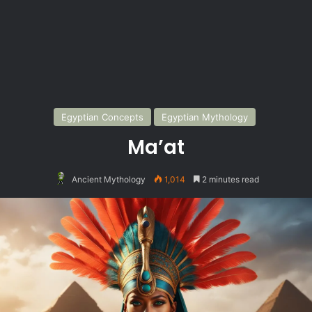
Egyptian Concepts
Egyptian Mythology
Ma’at
Ancient Mythology
1,014
2 minutes read