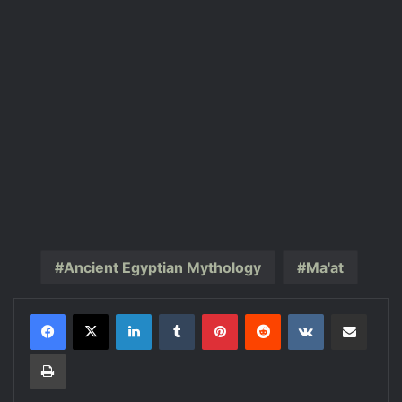
Ancient Egyptian Mythology
Ma'at
LinkedIn
Tumblr
Pinterest
Reddit
VKontakte
Share via Email
Print