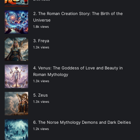
The Roman Creation Story: The Birth of the
Universe
1.8k views
Freya
1.3k views
Venus: The Goddess of Love and Beauty in
Roman Mythology
1.3k views
Zeus
1.3k views
The Norse Mythology Demons and Dark Deities
1.2k views