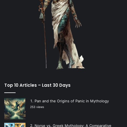
Top 10 Articles – Last 30 Days
Pan and the Origins of Panic in Mythology
253 views
Norse vs. Greek Mythology: A Comparative