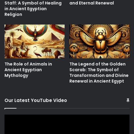
Staff: A Symbol of Healing
and Eternal Renewal
in Ancient Egyptian
Religion
The Role of Animals in
The Legend of the Golden
Ancient Egyptian
Scarab: The Symbol of
Mythology
Transformation and Divine
Renewal in Ancient Egypt
Our Latest YouTube Video