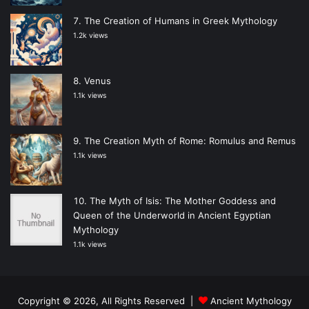
The Creation of Humans in Greek Mythology
1.2k views
Venus
1.1k views
The Creation Myth of Rome: Romulus and Remus
1.1k views
The Myth of Isis: The Mother Goddess and
Queen of the Underworld in Ancient Egyptian
Mythology
1.1k views
Copyright © 2026, All Rights Reserved |
Ancient Mythology