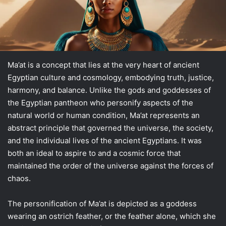
Ma’at is a concept that lies at the very heart of ancient
Egyptian culture and cosmology, embodying truth, justice,
harmony, and balance. Unlike the gods and goddesses of
the Egyptian pantheon who personify aspects of the
natural world or human condition, Ma’at represents an
abstract principle that governed the universe, the society,
and the individual lives of the ancient Egyptians. It was
both an ideal to aspire to and a cosmic force that
maintained the order of the universe against the forces of
chaos.
The personification of Ma’at is depicted as a goddess
wearing an ostrich feather, or the feather alone, which she