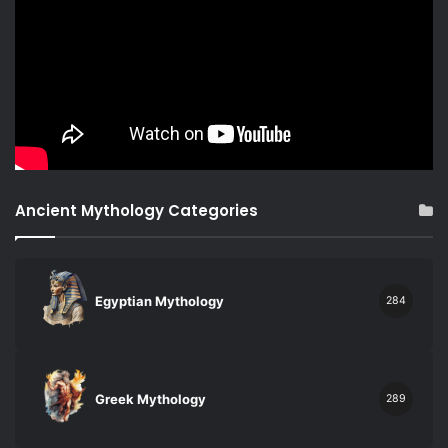
Ancient Mythology Categories
Egyptian Mythology
284
Greek Mythology
289