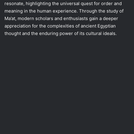
resonate, highlighting the universal quest for order and
meaning in the human experience. Through the study of
Ma’at, modern scholars and enthusiasts gain a deeper
appreciation for the complexities of ancient Egyptian
thought and the enduring power of its cultural ideals.