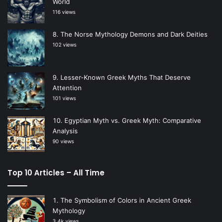
World
116 views
The Norse Mythology Demons and Dark Deities
102 views
Lesser-Known Greek Myths That Deserve
Attention
101 views
Egyptian Myth vs. Greek Myth: Comparative
Analysis
90 views
Top 10 Articles – All Time
The Symbolism of Colors in Ancient Greek
Mythology
3.4k views