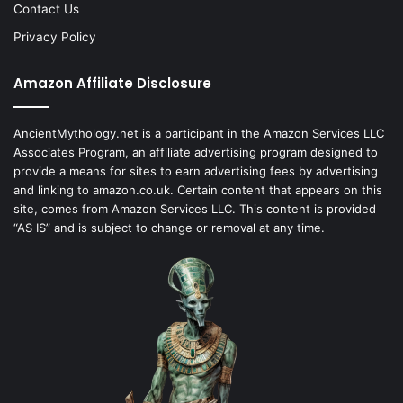
Contact Us
Privacy Policy
Amazon Affiliate Disclosure
AncientMythology.net is a participant in the Amazon Services LLC
Associates Program, an affiliate advertising program designed to
provide a means for sites to earn advertising fees by advertising
and linking to amazon.co.uk. Certain content that appears on this
site, comes from Amazon Services LLC. This content is provided
“AS IS” and is subject to change or removal at any time.