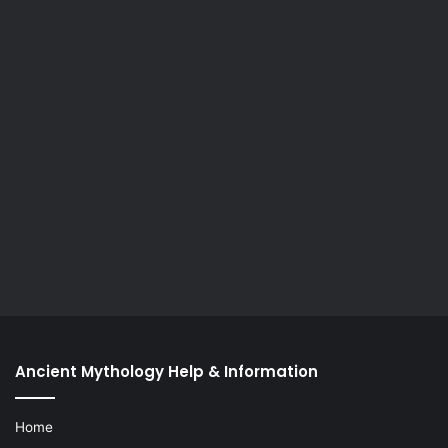
Ancient Mythology Help & Information
Home