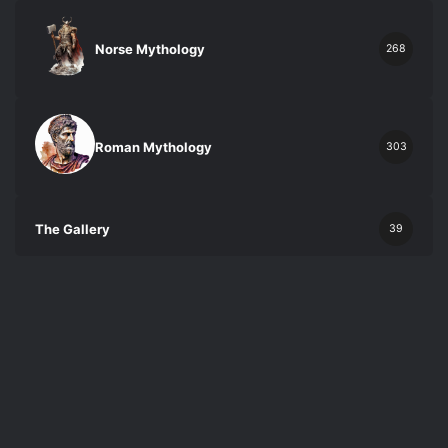
Norse Mythology
268
Roman Mythology
303
The Gallery
39