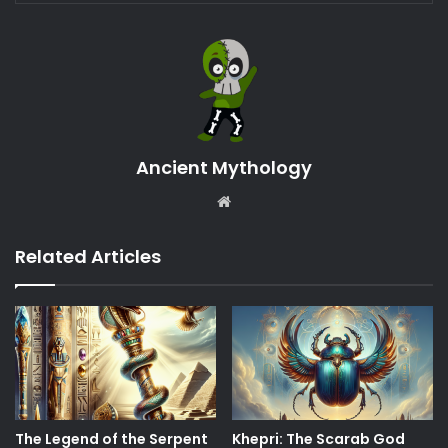
Ancient Mythology
Website
Related Articles
The Legend of the Serpent
Khepri: The Scarab God