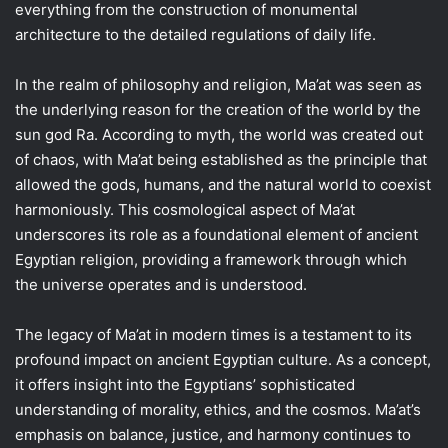
everything from the construction of monumental
architecture to the detailed regulations of daily life.
In the realm of philosophy and religion, Ma’at was seen as
the underlying reason for the creation of the world by the
sun god Ra. According to myth, the world was created out
of chaos, with Ma’at being established as the principle that
allowed the gods, humans, and the natural world to coexist
harmoniously. This cosmological aspect of Ma’at
underscores its role as a foundational element of ancient
Egyptian religion, providing a framework through which
the universe operates and is understood.
The legacy of Ma’at in modern times is a testament to its
profound impact on ancient Egyptian culture. As a concept,
it offers insight into the Egyptians’ sophisticated
understanding of morality, ethics, and the cosmos. Ma’at’s
emphasis on balance, justice, and harmony continues to