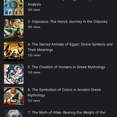
Analysis
165 views
Odysseus: The Hero’s Journey in the Odyssey
163 views
The Sacred Animals of Egypt: Divine Symbols and
Their Meanings
130 views
The Creation of Humans in Greek Mythology
123 views
The Symbolism of Colors in Ancient Greek
Mythology
122 views
The Myth of Atlas: Bearing the Weight of the