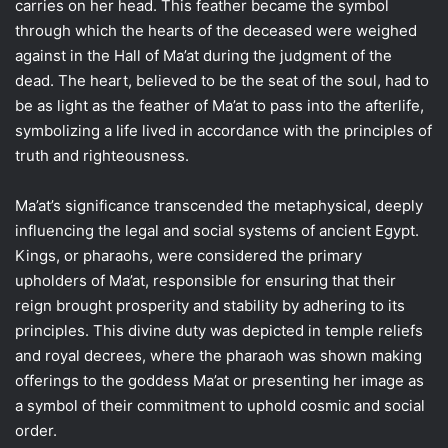
carries on her head. This feather became the symbol
through which the hearts of the deceased were weighed
against in the Hall of Ma’at during the judgment of the
dead. The heart, believed to be the seat of the soul, had to
be as light as the feather of Ma’at to pass into the afterlife,
symbolizing a life lived in accordance with the principles of
truth and righteousness.
Ma’at’s significance transcended the metaphysical, deeply
influencing the legal and social systems of ancient Egypt.
Kings, or pharaohs, were considered the primary
upholders of Ma’at, responsible for ensuring that their
reign brought prosperity and stability by adhering to its
principles. This divine duty was depicted in temple reliefs
and royal decrees, where the pharaoh was shown making
offerings to the goddess Ma’at or presenting her image as
a symbol of their commitment to uphold cosmic and social
order.