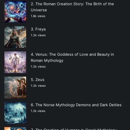
The Roman Creation Story: The Birth of the
Universe
1.8k views
Freya
1.3k views
Venus: The Goddess of Love and Beauty in
Roman Mythology
1.3k views
Zeus
1.3k views
The Norse Mythology Demons and Dark Deities
1.2k views
The Creation of Humans in Greek Mythology