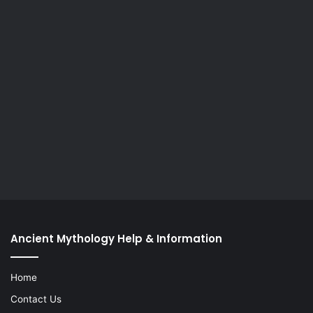
Ancient Mythology Help & Information
Home
Contact Us