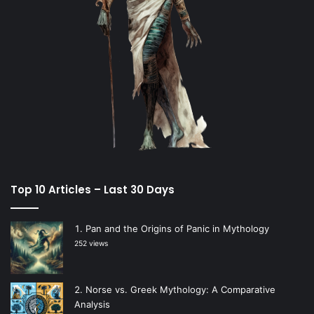
Top 10 Articles – Last 30 Days
Pan and the Origins of Panic in Mythology
252 views
Norse vs. Greek Mythology: A Comparative
Analysis