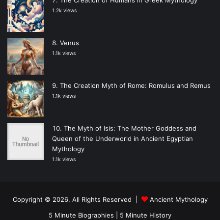
1.2k views
Venus
1.1k views
The Creation Myth of Rome: Romulus and Remus
1.1k views
The Myth of Isis: The Mother Goddess and
Queen of the Underworld in Ancient Egyptian
Mythology
1.1k views
Copyright © 2026, All Rights Reserved |
Ancient Mythology
5 Minute Biographies
|
5 Minute History