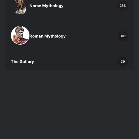
Norse Mythology
268
Roman Mythology
303
The Gallery
39