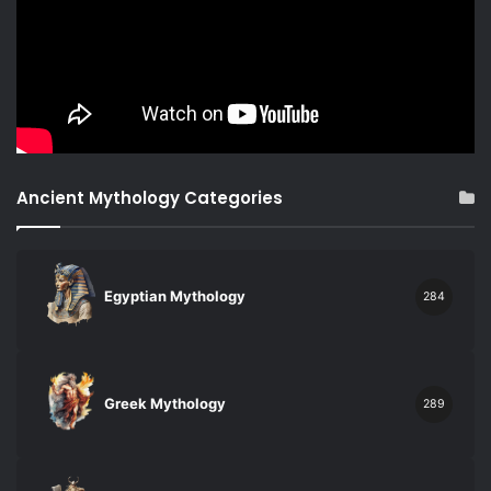
Ancient Mythology Categories
Egyptian Mythology
284
Greek Mythology
289