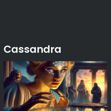
Cassandra