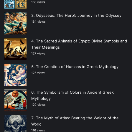
166 views
Odysseus: The Hero’s Journey in the Odyssey
164 views
The Sacred Animals of Egypt: Divine Symbols and
Their Meanings
127 views
The Creation of Humans in Greek Mythology
125 views
The Symbolism of Colors in Ancient Greek
Mythology
120 views
The Myth of Atlas: Bearing the Weight of the
World
116 views