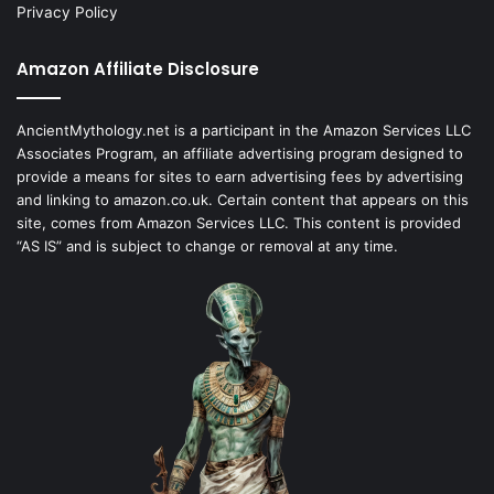
Privacy Policy
Amazon Affiliate Disclosure
AncientMythology.net is a participant in the Amazon Services LLC
Associates Program, an affiliate advertising program designed to
provide a means for sites to earn advertising fees by advertising
and linking to amazon.co.uk. Certain content that appears on this
site, comes from Amazon Services LLC. This content is provided
“AS IS” and is subject to change or removal at any time.