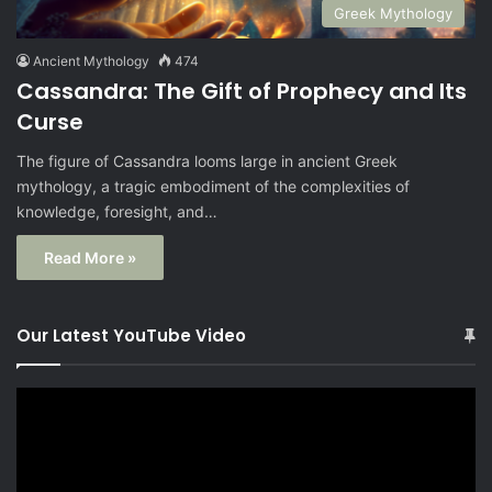
Greek Mythology
Ancient Mythology
474
Cassandra: The Gift of Prophecy and Its
Curse
The figure of Cassandra looms large in ancient Greek
mythology, a tragic embodiment of the complexities of
knowledge, foresight, and…
Read More »
Our Latest YouTube Video