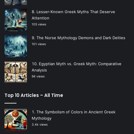
Lesser-Known Greek Myths That Deserve
Attention
105 views
The Norse Mythology Demons and Dark Deities
101 views
Egyptian Myth vs. Greek Myth: Comparative
Analysis
94 views
Top 10 Articles – All Time
The Symbolism of Colors in Ancient Greek
Mythology
3.4k views